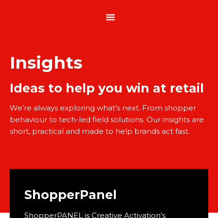
Insights
Ideas to help you win at retail
We’re always exploring what’s next. From shopper
behaviour to tech-led field solutions. Our insights are
short, practical and made to help brands act fast.
ShopperPanel
ShopperPANEL is Creative Activation’s