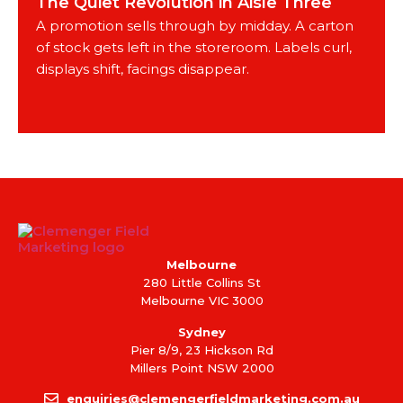
The Quiet Revolution in Aisle Three
A promotion sells through by midday. A carton
of stock gets left in the storeroom. Labels curl,
displays shift, facings disappear.
Melbourne
280 Little Collins St
Melbourne VIC 3000
Sydney
Pier 8/9, 23 Hickson Rd
Millers Point NSW 2000
enquiries@clemengerfieldmarketing.com.au