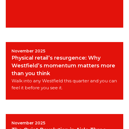
November 2025
Physical retail’s resurgence: Why
Westfield’s momentum matters more
than you think
Walk into any Westfield this quarter and you can
feel it before you see it.
November 2025