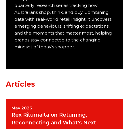
quarterly research series tracking how
Australians shop, think, and buy. Combining
data with real-world retail insight, it uncovers
emerging behaviours, shifting expectations,
and the moments that matter most, helping
brands stay connected to the changing
mindset of today’s shopper.
Articles
May 2026
Rex Ritumalta on Returning,
Reconnecting and What's Next