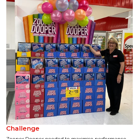
Challenge
Zooper Dooper needed to maximise performance