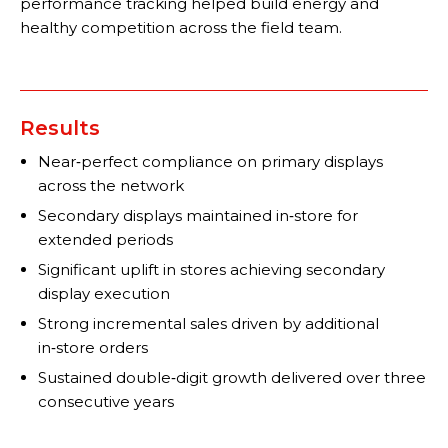
performance tracking helped build energy and
healthy competition across the field team.
Results
Near‑perfect compliance on primary displays
across the network
Secondary displays maintained in‑store for
extended periods
Significant uplift in stores achieving secondary
display execution
Strong incremental sales driven by additional
in‑store orders
Sustained double‑digit growth delivered over three
consecutive years