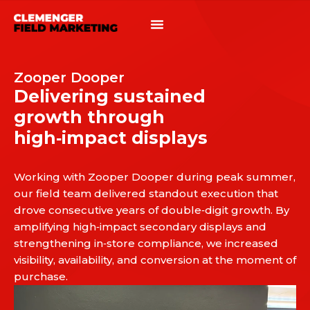
Zooper Dooper
Delivering sustained
growth through
high‑impact displays
Working with Zooper Dooper during peak summer,
our field team delivered standout execution that
drove consecutive years of double‑digit growth. By
amplifying high‑impact secondary displays and
strengthening in‑store compliance, we increased
visibility, availability, and conversion at the moment of
purchase.