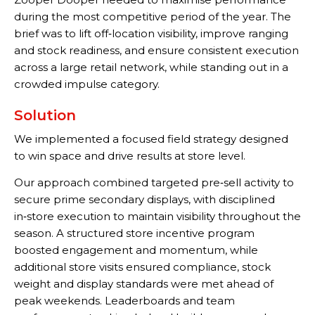
during the most competitive period of the year. The
brief was to lift off‑location visibility, improve ranging
and stock readiness, and ensure consistent execution
across a large retail network, while standing out in a
crowded impulse category.
Solution
We implemented a focused field strategy designed
to win space and drive results at store level.
Our approach combined targeted pre‑sell activity to
secure prime secondary displays, with disciplined
in‑store execution to maintain visibility throughout the
season. A structured store incentive program
boosted engagement and momentum, while
additional store visits ensured compliance, stock
weight and display standards were met ahead of
peak weekends. Leaderboards and team