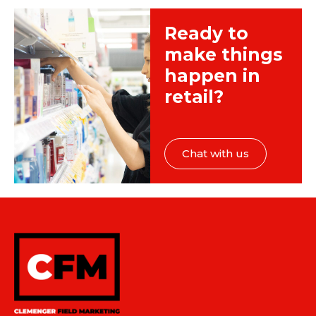
Ready to
make things
happen in
retail?
Chat with us